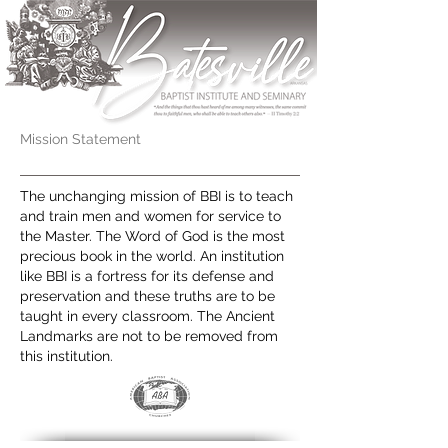
Mission Statement
The unchanging mission of BBI is to teach
and train men and women for service to
the Master. The Word of God is the most
precious book in the world. An institution
like BBI is a fortress for its defense and
preservation and these truths are to be
taught in every classroom. The Ancient
Landmarks are not to be removed from
this institution.