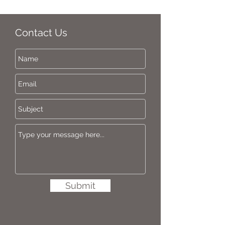
Contact Us
Submit